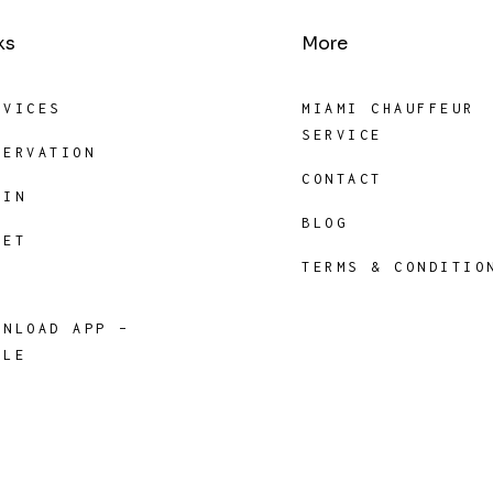
ks
More
RVICES
MIAMI CHAUFFEUR
SERVICE
SERVATION
CONTACT
GIN
BLOG
EET
TERMS & CONDITIO
P
WNLOAD APP –
PLE