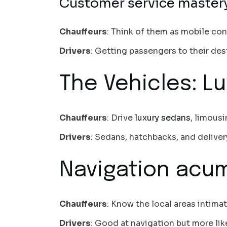
Customer service master
Chauffeurs
: Think of them as mobile co
Drivers
: Getting passengers to their dest
The Vehicles: Lu
Chauffeurs
: Drive
luxury sedans
, limous
Drivers
: Sedans, hatchbacks, and delivery
Navigation acum
Chauffeurs
: Know the local areas intima
Drivers
: Good at navigation but more li