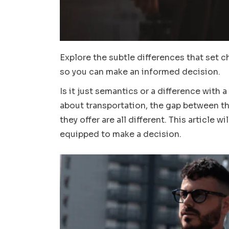
Explore the subtle differences that set c
so you can make an informed decision.
Is it just semantics or a difference with 
about transportation, the gap between the 
they offer are all different. This article 
equipped to make a decision.