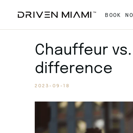
Skip
to
the
BOOK N
content
Chauffeur vs.
difference
2023-09-18