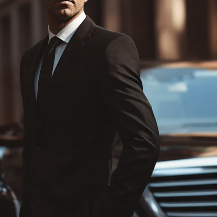
Chauffeured Miami Shopping Tours
Hard Rock Stadium
Famous Sport Venues
Miami Hotels
Concert Venues in Miami
Wedding Transportation
Prom Night Limo