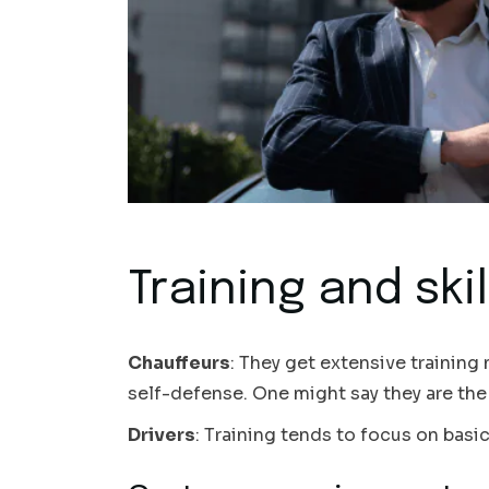
Training and skil
Chauffeurs
: They get extensive training
self-defense. One might say they are the 
Drivers
: Training tends to focus on basic