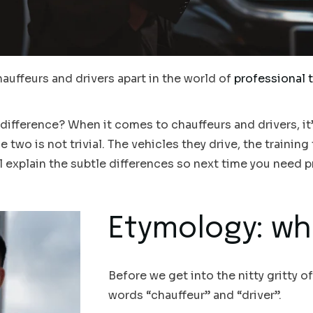
hauffeurs and drivers apart in the world of
professional 
a difference? When it comes to chauffeurs and drivers, it
two is not trivial. The vehicles they drive, the training 
will explain the subtle differences so next time you need p
Etymology: whe
Before we get into the nitty gritty of
words “chauffeur” and “driver”.