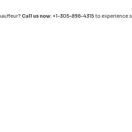
chauffeur?
Call us now
:
+1-305-898-4315
to experience 