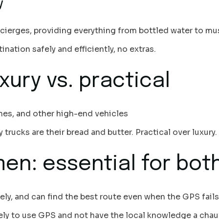
y
ncierges, providing everything from bottled water to mu
ination safely and efficiently, no extras.
xury vs. practical
ines, and other high-end vehicles
 trucks are their bread and butter. Practical over luxury.
en: essential for bot
tely, and can find the best route even when the GPS fails
kely to use GPS and not have the local knowledge a chau