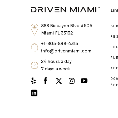
Lin
888 Biscayne Blvd #505
SE
Miami FL 33132
RE
+1-305-898-4315
LO
info@drivenmiami.com
FL
24 hours a day
7 days a week
AP
DO
AP