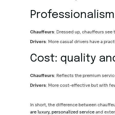
Professionalism
Chauffeurs
: Dressed up, chauffeurs see t
Drivers
: More casual drivers have a pract
Cost: quality an
Chauffeurs
: Reflects the premium servi
Drivers
: More cost-effective but with few
In short, the difference between chauffeur
are luxury, personalized service
and extens