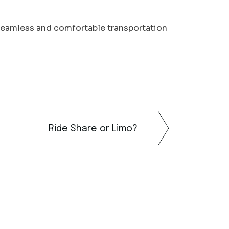
seamless and comfortable transportation
Ride Share or Limo?