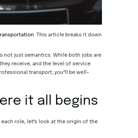
transportation
. This article breaks it down
’s not just semantics. While both jobs are
they receive, and the level of service
rofessional transport, you’ll be well-
re it all begins
 each role, let’s look at the origin of the