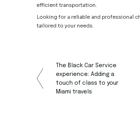
efficient transportation.
Looking for a reliable and professional 
tailored to your needs.
The Black Car Service
experience: Adding a
touch of class to your
Miami travels