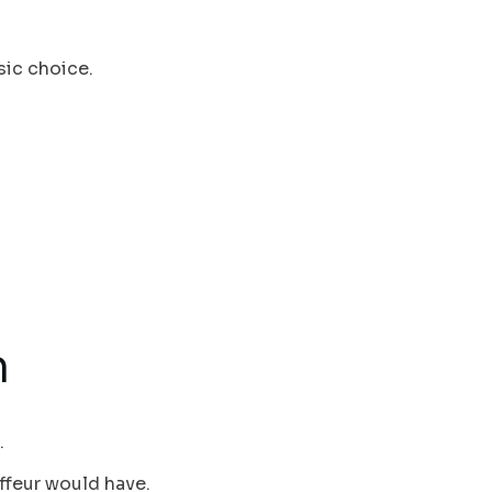
sic choice.
h
.
ffeur would have.