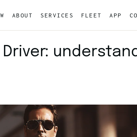
OW
ABOUT
SERVICES
FLEET
APP
C
Blog
Car Service In Your Area
 Driver: understan
Private Airport Transportation
Airport Transportation
Seaport Transportation
By the hour
Business Travel
Car Seats for Children
Point-to-Point Car Service