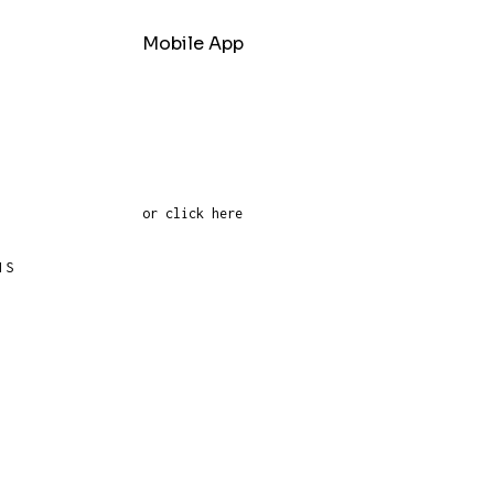
Mobile App
or click here
NS