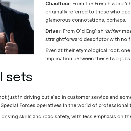
Chauffeur
: From the French word ‘ch
originally referred to those who op
glamorous connotations, perhaps.
Driver
: From Old English
‘drīfan’
mean
straightforward descriptor with no fr
Even at their etymological root, one
implication between these two jobs
l sets
 not just in driving but also in customer service and s
Special Forces operatives in the world of professional 
 driving skills and road safety, with less emphasis on th