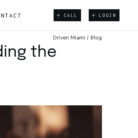
ONTACT
CALL
LOGIN
Driven Miami
Blog
ding the