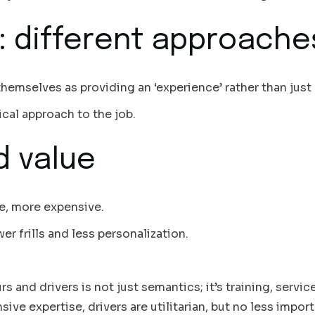
: different approache
hemselves as providing an ‘experience’ rather than just 
ical approach to the job.
d value
ce, more expensive.
er frills and less personalization.
s and drivers is not just semantics; it’s training, servic
ive expertise, drivers are utilitarian, but no less impor