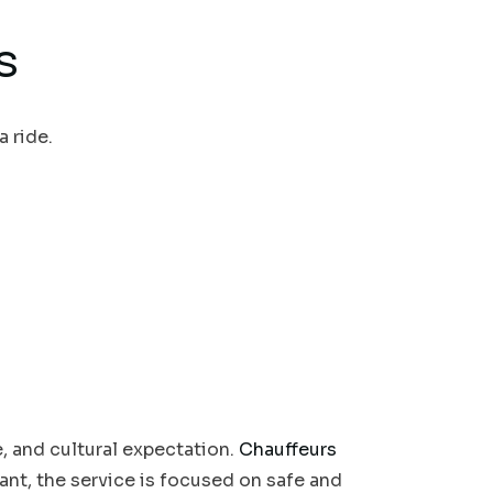
s
a ride.
e, and cultural expectation.
Chauffeurs
tant, the service is focused on safe and