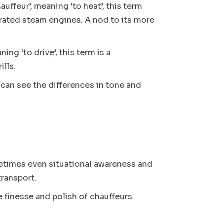
auffeur’, meaning ‘to heat’, this term
erated steam engines. A nod to its more
ing ‘to drive’, this term is a
ills.
 can see the differences in tone and
.
ometimes even situational awareness and
transport.
e finesse and polish of chauffeurs.