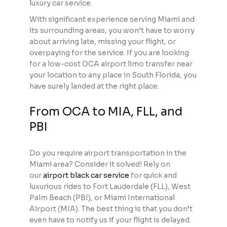
luxury car service.
With significant experience serving Miami and
its surrounding areas, you won’t have to worry
about arriving late, missing your flight, or
overpaying for the service. If you are looking
for a low-cost OCA airport limo transfer near
your location to any place in South Florida, you
have surely landed at the right place.
From OCA to MIA, FLL, and
PBI
Do you require airport transportation in the
Miami area? Consider it solved! Rely on
our
airport black car service
for quick and
luxurious rides to Fort Lauderdale (FLL), West
Palm Beach (PBI), or Miami International
Airport (MIA). The best thing is that you don’t
even have to notify us if your flight is delayed.