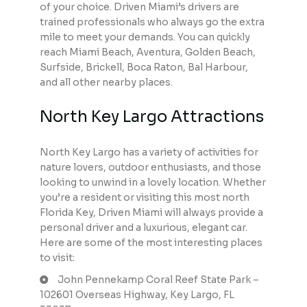
of your choice. Driven Miami’s drivers are
trained professionals who always go the extra
mile to meet your demands. You can quickly
reach Miami Beach, Aventura, Golden Beach,
Surfside, Brickell, Boca Raton, Bal Harbour,
and all other nearby places.
North Key Largo Attractions
North Key Largo has a variety of activities for
nature lovers, outdoor enthusiasts, and those
looking to unwind in a lovely location. Whether
you’re a resident or visiting this most north
Florida Key, Driven Miami will always provide a
personal driver and a luxurious, elegant car.
Here are some of the most interesting places
to visit:
John Pennekamp Coral Reef State Park –
102601 Overseas Highway, Key Largo, FL