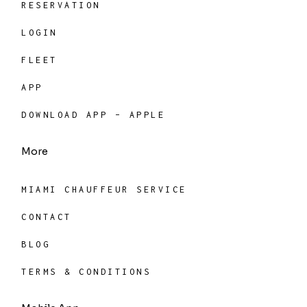
RESERVATION
LOGIN
FLEET
APP
DOWNLOAD APP – APPLE
More
MIAMI CHAUFFEUR SERVICE
CONTACT
BLOG
TERMS & CONDITIONS