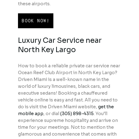
these airports.
BOOK NOW!
Luxury Car Service near
North Key Largo
How to book a reliable private car service near
Ocean Reef Club Airport in North Key Largo?
Driven Miami is a well-known name in the
world of luxury limousines, black cars, and
executive sedans! Booking a chauffeured
vehicle online is easy and fast. All you need to
do is visit the Driven Miami website,
get the
mobile app
, or dial
(305) 898-4315
. You’ll
experience supreme hospitality and arrive on
time for your meetings. Not to mention the
glamorous and convenience that comes with