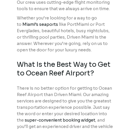
Our crew uses cutting-edge flight monitoring
tools to ensure that we always arrive on time.
Whether you’re looking for a way to go
to
Miami’s seaports
like PortMiami or Port
Everglades, beautiful hotels, busy nightclubs,
or thrilling pool parties, Driven Miami is the
answer. Wherever you’re going, rely on us to
open the door for your luxury needs.
What Is the Best Way to Get
to Ocean Reef Airport?
There is no better option for getting to Ocean
Reef Airport than Driven Miami. Our amazing
services are designed to give you the greatest
transportation experience possible. Just say
the word or enter your desired location into
the
super-convenient booking widget
, and
you’ll get an experienced driver and the vehicle