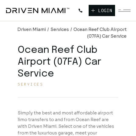
LOGIN
Driven Miami
Services
Ocean Reef Club Airport
(07FA) Car Service
Ocean Reef Club
Airport (07FA) Car
Service
SERVICES
Simply the best and most affordable airport
limo transfers to and from Ocean Reef are
with Driven Miami. Select one of the vehicles
from the luxurious garage, meet your