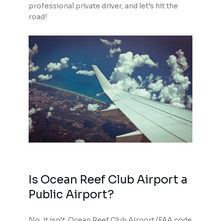
professional private driver, and let’s hit the
road!
Is Ocean Reef Club Airport a
Public Airport?
No, it isn’t. Ocean Reef Club Airport (FAA code