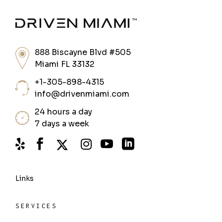
888 Biscayne Blvd #505
Miami FL 33132
+1-305-898-4315
info@drivenmiami.com
24 hours a day
7 days a week
Links
SERVICES