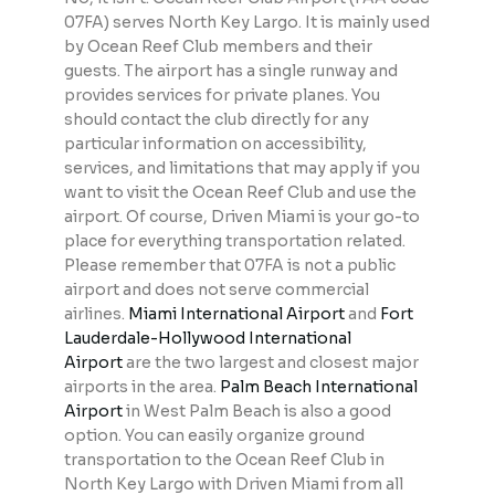
07FA) serves North Key Largo. It is mainly used
by Ocean Reef Club members and their
guests. The airport has a single runway and
provides services for private planes. You
should contact the club directly for any
particular information on accessibility,
services, and limitations that may apply if you
want to visit the Ocean Reef Club and use the
airport. Of course, Driven Miami is your go-to
place for everything transportation related.
Please remember that 07FA is not a public
airport and does not serve commercial
airlines.
Miami International Airport
and
Fort
Lauderdale-Hollywood International
Airport
are the two largest and closest major
airports in the area.
Palm Beach International
Airport
in West Palm Beach is also a good
option. You can easily organize ground
transportation to the Ocean Reef Club in
North Key Largo with Driven Miami from all