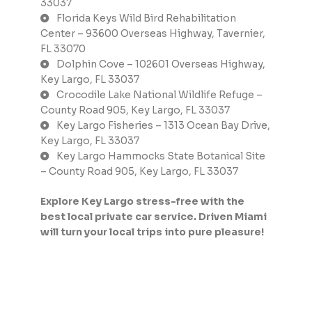
33037
Florida Keys Wild Bird Rehabilitation
Center – 93600 Overseas Highway, Tavernier,
FL 33070
Dolphin Cove – 102601 Overseas Highway,
Key Largo, FL 33037
Crocodile Lake National Wildlife Refuge –
County Road 905, Key Largo, FL 33037
Key Largo Fisheries – 1313 Ocean Bay Drive,
Key Largo, FL 33037
Key Largo Hammocks State Botanical Site
– County Road 905, Key Largo, FL 33037
Explore Key Largo stress-free with the
best local private car service. Driven Miami
will turn your local trips into pure pleasure!