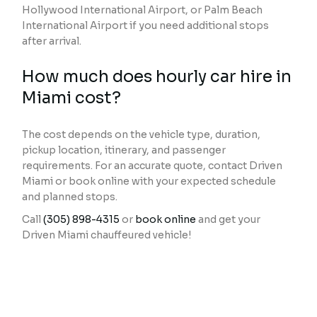
Hollywood International Airport, or Palm Beach
International Airport if you need additional stops
after arrival.
How much does hourly car hire in
Miami cost?
The cost depends on the vehicle type, duration,
pickup location, itinerary, and passenger
requirements. For an accurate quote, contact Driven
Miami or book online with your expected schedule
and planned stops.
Call
(305) 898-4315
or
book online
and get your
Driven Miami chauffeured vehicle!