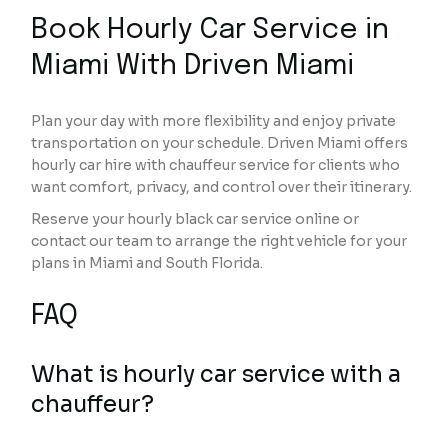
Book Hourly Car Service in
Miami With Driven Miami
Plan your day with more flexibility and enjoy private
transportation on your schedule. Driven Miami offers
hourly car hire with chauffeur service for clients who
want comfort, privacy, and control over their itinerary.
Reserve your hourly black car service online or
contact our team to arrange the right vehicle for your
plans in Miami and South Florida.
FAQ
What is hourly car service with a
chauffeur?