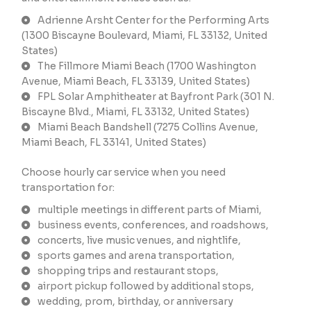
Adrienne Arsht Center for the Performing Arts
(1300 Biscayne Boulevard, Miami, FL 33132, United
States)
The Fillmore Miami Beach (1700 Washington
Avenue, Miami Beach, FL 33139, United States)
FPL Solar Amphitheater at Bayfront Park (301 N.
Biscayne Blvd., Miami, FL 33132, United States)
Miami Beach Bandshell (7275 Collins Avenue,
Miami Beach, FL 33141, United States)
Choose hourly car service when you need
transportation for:
multiple meetings in different parts of Miami,
business events, conferences, and roadshows,
concerts, live music venues, and nightlife,
sports games and arena transportation,
shopping trips and restaurant stops,
airport pickup followed by additional stops,
wedding, prom, birthday, or anniversary