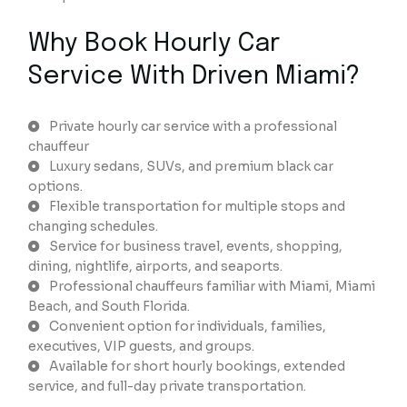
Why Book Hourly Car
Service With Driven Miami?
Private hourly car service with a professional
chauffeur
Luxury sedans, SUVs, and premium black car
options.
Flexible transportation for multiple stops and
changing schedules.
Service for business travel, events, shopping,
dining, nightlife, airports, and seaports.
Professional chauffeurs familiar with Miami, Miami
Beach, and South Florida.
Convenient option for individuals, families,
executives, VIP guests, and groups.
Available for short hourly bookings, extended
service, and full-day private transportation.