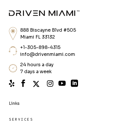
888 Biscayne Blvd #505
Miami FL 33132
+1-305-898-4315
info@drivenmiami.com
24 hours a day
7 days a week
Links
SERVICES