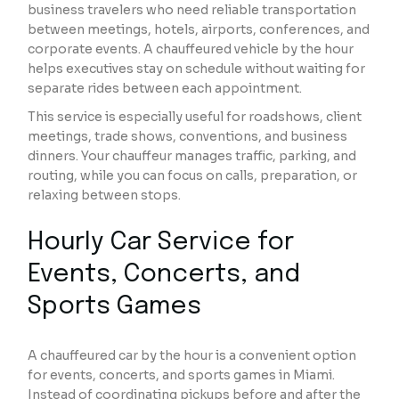
business travelers who need reliable transportation
between meetings, hotels, airports, conferences, and
corporate events. A chauffeured vehicle by the hour
helps executives stay on schedule without waiting for
separate rides between each appointment.
This service is especially useful for roadshows, client
meetings, trade shows, conventions, and business
dinners. Your chauffeur manages traffic, parking, and
routing, while you can focus on calls, preparation, or
relaxing between stops.
Hourly Car Service for
Events, Concerts, and
Sports Games
A chauffeured car by the hour is a convenient option
for events, concerts, and sports games in Miami.
Instead of coordinating pickups before and after the