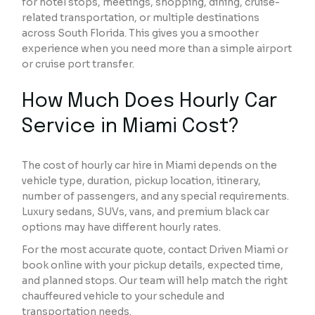
for hotel stops, meetings, shopping, dining, cruise-
related transportation, or multiple destinations
across South Florida. This gives you a smoother
experience when you need more than a simple airport
or cruise port transfer.
How Much Does Hourly Car
Service in Miami Cost?
The cost of hourly car hire in Miami depends on the
vehicle type, duration, pickup location, itinerary,
number of passengers, and any special requirements.
Luxury sedans, SUVs, vans, and premium black car
options may have different hourly rates.
For the most accurate quote, contact Driven Miami or
book online with your pickup details, expected time,
and planned stops. Our team will help match the right
chauffeured vehicle to your schedule and
transportation needs.