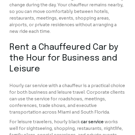
change during the day. Your chauffeur remains nearby,
so you can move comfortably between hotels,
restaurants, meetings, events, shopping areas,
airports, or private residences without arranging a
new ride each time.
Rent a Chauffeured Car by
the Hour for Business and
Leisure
Hourly car service with a chauffeur is a practical choice
for both business and leisure travel. Corporate clients
can use the service for roadshows, meetings,
conferences, trade shows, and executive
transportation across Miami and South Florida.
For leisure travelers, hourly black
car service
works
well for sightseeing, shopping, restaurants, nightlife,