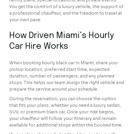
family plans, special occasions, and private events.
You get the comfort of a luxury vehicle, the support of
a professional chauffeur, and the freedom to travel at
your own pace.
How Driven Miami’s Hourly
Car Hire Works
When booking hourly black car in Miami, share your
pickup location, preferred start time, expected
duration, number of passengers, and any planned
stops. This helps our team assign the right vehicle and
prepare the service around your schedule.
During the reservation, you can choose the option
that fits your plans, whether you need a luxury sedan,
SUV, or premium black car. Once your ride begins,
your chauffeur will follow your itinerary and remain
available for additional stops within the booked time.