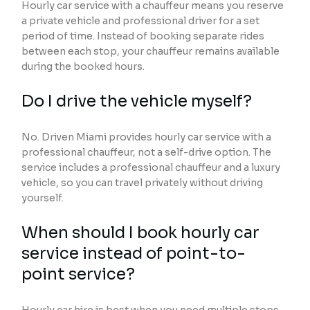
Hourly car service with a chauffeur means you reserve
a private vehicle and professional driver for a set
period of time. Instead of booking separate rides
between each stop, your chauffeur remains available
during the booked hours.
Do I drive the vehicle myself?
No. Driven Miami provides hourly car service with a
professional chauffeur, not a self-drive option. The
service includes a professional chauffeur and a luxury
vehicle, so you can travel privately without driving
yourself.
When should I book hourly car
service instead of point-to-
point service?