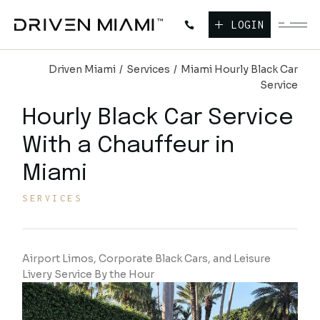
LOGIN
Driven Miami
Services
Miami Hourly Black Car
Service
Hourly Black Car Service
With a Chauffeur
in
Miami
SERVICES
Airport Limos, Corporate Black Cars, and Leisure
Livery Service By the Hour