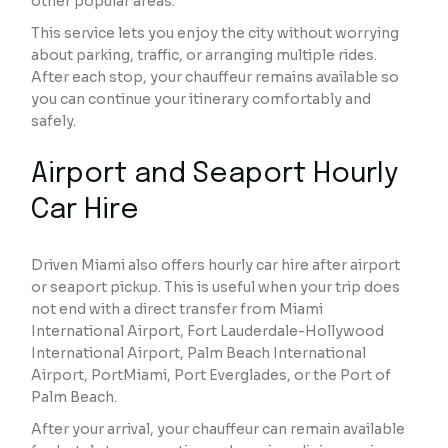
other popular areas.
This service lets you enjoy the city without worrying
about parking, traffic, or arranging multiple rides.
After each stop, your chauffeur remains available so
you can continue your itinerary comfortably and
safely.
Airport and Seaport Hourly
Car Hire
Driven Miami also offers hourly car hire after airport
or seaport pickup. This is useful when your trip does
not end with a direct transfer from Miami
International Airport, Fort Lauderdale-Hollywood
International Airport, Palm Beach International
Airport, PortMiami, Port Everglades, or the Port of
Palm Beach.
After your arrival, your chauffeur can remain available