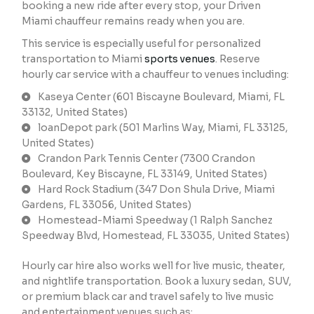
booking a new ride after every stop, your Driven
Miami chauffeur remains ready when you are.
This service is especially useful for personalized
transportation to Miami
sports venues
. Reserve
hourly car service with a chauffeur to venues including:
Kaseya Center (601 Biscayne Boulevard, Miami, FL
33132, United States)
loanDepot park (501 Marlins Way, Miami, FL 33125,
United States)
Crandon Park Tennis Center (7300 Crandon
Boulevard, Key Biscayne, FL 33149, United States)
Hard Rock Stadium (347 Don Shula Drive, Miami
Gardens, FL 33056, United States)
Homestead-Miami Speedway (1 Ralph Sanchez
Speedway Blvd, Homestead, FL 33035, United States)
Hourly car hire also works well for live music, theater,
and nightlife transportation. Book a luxury sedan, SUV,
or premium black car and travel safely to live music
and entertainment venues such as: