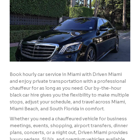
Book hourly car service in Miami with Driven Miami
and enjoy private transportation with a professional
chauffeur for as long as you need. Our by-the-hour
black car hire gives you the flexibility to make multiple
stops, adjust your schedule, and travel across Miami,
Miami Beach, and South Florida in comfort.
Whether you need a chauffeured vehicle for business
meetings, events, shopping, airport transfers, dinner
plans, concerts, or a night out, Driven Miami provides
luxury sedans, SUVs, and premium vehicles available