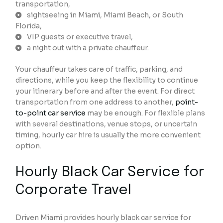
transportation,
sightseeing in Miami, Miami Beach, or South
Florida,
VIP guests or executive travel,
a night out with a private chauffeur.
Your chauffeur takes care of traffic, parking, and
directions, while you keep the flexibility to continue
your itinerary before and after the event. For direct
transportation from one address to another,
point-
to-point car service
may be enough. For flexible plans
with several destinations, venue stops, or uncertain
timing, hourly car hire is usually the more convenient
option.
Hourly Black Car Service for
Corporate Travel
Driven Miami provides hourly black car service for