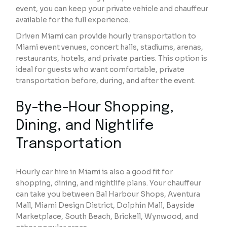
event, you can keep your private vehicle and chauffeur
available for the full experience.
Driven Miami can provide hourly transportation to
Miami event venues, concert halls, stadiums, arenas,
restaurants, hotels, and private parties. This option is
ideal for guests who want comfortable, private
transportation before, during, and after the event.
By-the-Hour Shopping,
Dining, and Nightlife
Transportation
Hourly car hire in Miami is also a good fit for
shopping, dining, and nightlife plans. Your chauffeur
can take you between Bal Harbour Shops, Aventura
Mall, Miami Design District, Dolphin Mall, Bayside
Marketplace, South Beach, Brickell, Wynwood, and