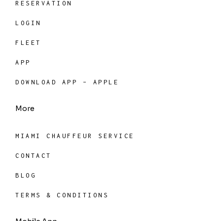
RESERVATION
LOGIN
FLEET
APP
DOWNLOAD APP – APPLE
More
MIAMI CHAUFFEUR SERVICE
CONTACT
BLOG
TERMS & CONDITIONS