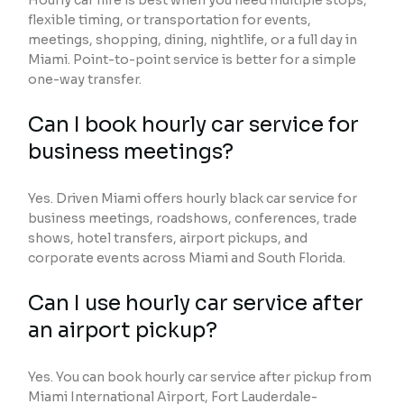
Hourly car hire is best when you need multiple stops,
flexible timing, or transportation for events,
meetings, shopping, dining, nightlife, or a full day in
Miami. Point-to-point service is better for a simple
one-way transfer.
Can I book hourly car service for
business meetings?
Yes. Driven Miami offers hourly black car service for
business meetings, roadshows, conferences, trade
shows, hotel transfers, airport pickups, and
corporate events across Miami and South Florida.
Can I use hourly car service after
an airport pickup?
Yes. You can book hourly car service after pickup from
Miami International Airport, Fort Lauderdale-