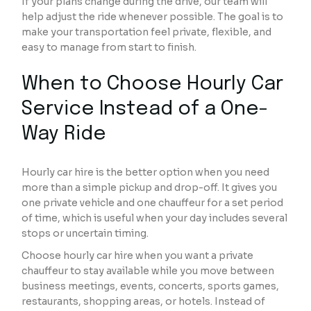
If your plans change during the drive, our team will
help adjust the ride whenever possible. The goal is to
make your transportation feel private, flexible, and
easy to manage from start to finish.
When to Choose Hourly Car
Service Instead of a One-
Way Ride
Hourly car hire is the better option when you need
more than a simple pickup and drop-off. It gives you
one private vehicle and one chauffeur for a set period
of time, which is useful when your day includes several
stops or uncertain timing.
Choose hourly car hire when you want a private
chauffeur to stay available while you move between
business meetings, events, concerts, sports games,
restaurants, shopping areas, or hotels. Instead of