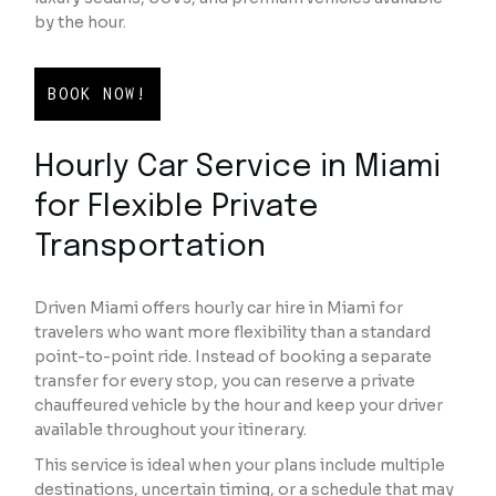
by the hour.
BOOK NOW!
Hourly Car Service in Miami
for Flexible Private
Transportation
Driven Miami offers hourly car hire in Miami for
travelers who want more flexibility than a standard
point-to-point ride. Instead of booking a separate
transfer for every stop, you can reserve a private
chauffeured vehicle by the hour and keep your driver
available throughout your itinerary.
This service is ideal when your plans include multiple
destinations, uncertain timing, or a schedule that may