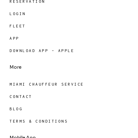
RESERVATION
LOGIN
FLEET
APP
DOWNLOAD APP – APPLE
More
MIAMI CHAUFFEUR SERVICE
CONTACT
BLOG
TERMS & CONDITIONS
Mobile App