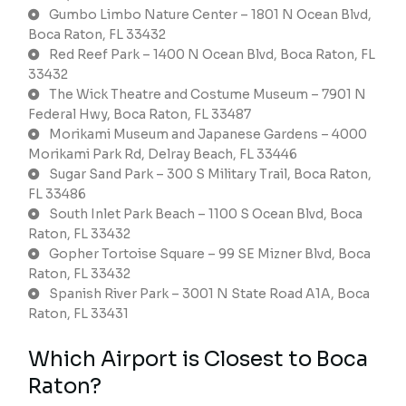
Gumbo Limbo Nature Center – 1801 N Ocean Blvd,
Boca Raton, FL 33432
Red Reef Park – 1400 N Ocean Blvd, Boca Raton, FL
33432
The Wick Theatre and Costume Museum – 7901 N
Federal Hwy, Boca Raton, FL 33487
Morikami Museum and Japanese Gardens – 4000
Morikami Park Rd, Delray Beach, FL 33446
Sugar Sand Park – 300 S Military Trail, Boca Raton,
FL 33486
South Inlet Park Beach – 1100 S Ocean Blvd, Boca
Raton, FL 33432
Gopher Tortoise Square – 99 SE Mizner Blvd, Boca
Raton, FL 33432
Spanish River Park – 3001 N State Road A1A, Boca
Raton, FL 33431
Which Airport is Closest to Boca
Raton?