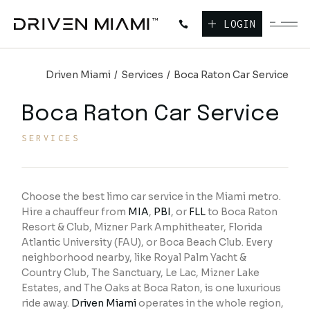
LOGIN
Driven Miami
Services
Boca Raton Car Service
Boca Raton Car Service
SERVICES
Choose the best limo car service in the Miami metro.
Hire a chauffeur from
MIA
,
PBI
, or
FLL
to Boca Raton
Resort & Club, Mizner Park Amphitheater, Florida
Atlantic University (FAU), or Boca Beach Club. Every
neighborhood nearby, like Royal Palm Yacht &
Country Club, The Sanctuary, Le Lac, Mizner Lake
Estates, and The Oaks at Boca Raton, is one luxurious
ride away.
Driven Miami
operates in the whole region,