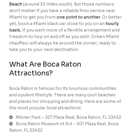
Beach
(around 33 miles south). But those numbers
don’t matter if you have a reliable limo service near
Miami to get you from
one point to another
. Or better
yet, book a Miami black car close to you on an
hourly
basis
, if you want more of a flexible arrangement and
freedom to hop on and off as you wish. Driven Miami
chauffeur will always be around the corner, ready to
take you to your next destination.
What Are Boca Raton
Attractions?
Boca Raton is famous for its luxurious communities
and opulent lifestyle. There are many cool beaches
and places for shopping and dining. Here are some of
the most popular local attractions:
Mizner Park – 327 Plaza Real, Boca Raton, FL 33432
Boca Raton Museum of Art – 501 Plaza Real, Boca
Raton, FL 33432