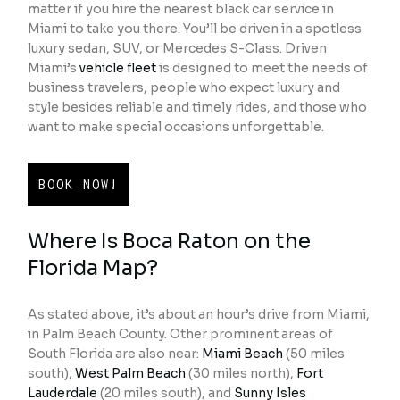
matter if you hire the nearest black car service in
Miami to take you there. You’ll be driven in a spotless
luxury sedan, SUV, or Mercedes S-Class. Driven
Miami’s
vehicle fleet
is designed to meet the needs of
business travelers, people who expect luxury and
style besides reliable and timely rides, and those who
want to make special occasions unforgettable.
BOOK NOW!
Where Is Boca Raton on the
Florida Map?
As stated above, it’s about an hour’s drive from Miami,
in Palm Beach County. Other prominent areas of
South Florida are also near:
Miami Beach
(50 miles
south),
West Palm Beach
(30 miles north),
Fort
Lauderdale
(20 miles south), and
Sunny Isles