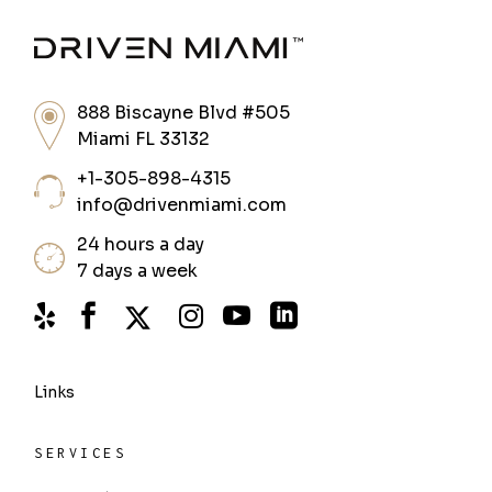
888 Biscayne Blvd #505
Miami FL 33132
+1-305-898-4315
info@drivenmiami.com
24 hours a day
7 days a week
Links
SERVICES