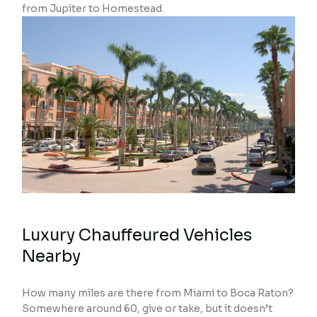
from Jupiter to Homestead.
Luxury Chauffeured Vehicles
Nearby
How many miles are there from Miami to Boca Raton?
Somewhere around 60, give or take, but it doesn’t