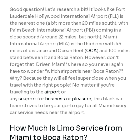
Good question! Let’s research a bit! It looks like Fort
Lauderdale Hollywood International Airport (FLL) is
the nearest one (a bit more than 20 miles south), with
Palm Beach International Airport (PBI) coming in a
close second (around 22 miles, but north). Miami
International Airport (MIA) is the third one with 45
miles of distance and Ocean Reef (
OCA
) and 100 miles
stand between it and Boca Raton. However, don’t
forget that Driven Miami is here so you never again
have to wonder “which airport is near Boca Raton?”.
Why? Because they will all feel super close when you
travel with the right people! No matter if you’re
traveling to the
airport
or
any
seaport
for
business
or
pleasure
, this black car
team strives to be your go-to guy for all Miami luxury
car service needs near the airport.
How Much Is Limo Service from
Miami to Boca Raton?