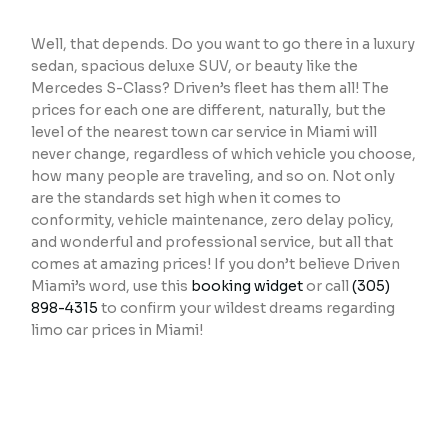
Well, that depends. Do you want to go there in a luxury
sedan, spacious deluxe SUV, or beauty like the
Mercedes S-Class? Driven’s fleet has them all! The
prices for each one are different, naturally, but the
level of the nearest town car service in Miami will
never change, regardless of which vehicle you choose,
how many people are traveling, and so on. Not only
are the standards set high when it comes to
conformity, vehicle maintenance, zero delay policy,
and wonderful and professional service, but all that
comes at amazing prices! If you don’t believe Driven
Miami’s word, use this
booking widget
or call
(305)
898-4315
to confirm your wildest dreams regarding
limo car prices in Miami!