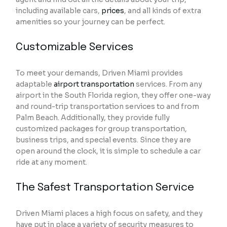
including available cars,
prices
, and all kinds of extra
amenities so your journey can be perfect.
Customizable Services
To meet your demands, Driven Miami provides
adaptable
airport transportation
services. From any
airport in the South Florida region, they offer one-way
and round-trip transportation services to and from
Palm Beach. Additionally, they provide fully
customized packages for group transportation,
business trips, and special events. Since they are
open around the clock, it is simple to schedule a car
ride at any moment.
The Safest Transportation Service
Driven Miami places a high focus on safety, and they
have put in place a variety of security measures to