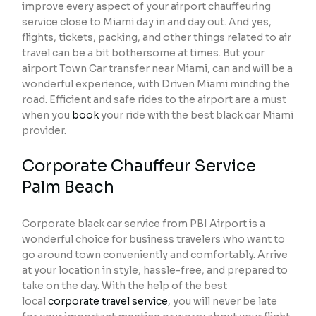
improve every aspect of your airport chauffeuring
service close to Miami day in and day out. And yes,
flights, tickets, packing, and other things related to air
travel can be a bit bothersome at times. But your
airport Town Car transfer near Miami, can and will be a
wonderful experience, with Driven Miami minding the
road. Efficient and safe rides to the airport are a must
when you
book
your ride with the best black car Miami
provider.
Corporate Chauffeur Service
Palm Beach
Corporate black car service from PBI Airport is a
wonderful choice for business travelers who want to
go around town conveniently and comfortably. Arrive
at your location in style, hassle-free, and prepared to
take on the day. With the help of the best
local
corporate travel service
, you will never be late