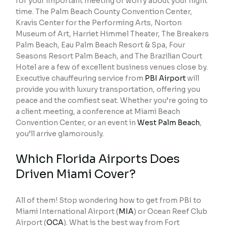
for your important meeting or worry about your flight
time. The Palm Beach County Convention Center,
Kravis Center for the Performing Arts, Norton
Museum of Art, Harriet Himmel Theater, The Breakers
Palm Beach, Eau Palm Beach Resort & Spa, Four
Seasons Resort Palm Beach, and The Brazilian Court
Hotel are a few of excellent business venues close by.
Executive chauffeuring service from
PBI Airport
will
provide you with luxury transportation, offering you
peace and the comfiest seat. Whether you’re going to
a client meeting, a conference at Miami Beach
Convention Center, or an event in
West Palm Beach
,
you’ll arrive glamorously.
Which Florida Airports Does
Driven Miami Cover?
All of them! Stop wondering how to get from PBI to
Miami International Airport (
MIA
) or Ocean Reef Club
Airport (
OCA
). What is the best way from Fort