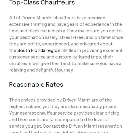
Top-Class Chauffeurs
All of Driven Miami’s chauffeurs have received
extensive training and have years of experience in the
limo and black car industry. They make sure you get to
your destination safely, stress-free, and on time since
they are polite, experienced, and educated about
the
South Florida region
. Skilled in providing excellent
customer service and custom-tailored trips, their
chauffeurs will give their best to make sure you have a
relaxing and delightful journey.
Reasonable Rates
The services provided by Driven Miami are of the
highest caliber, yet they are also reasonably priced.
Your nearest chauffeur service provides clear pricing,
and their costs are fair compared to the level of
service you get. Contact the Driven Miami reservation
agent and find out all the details about your trip,