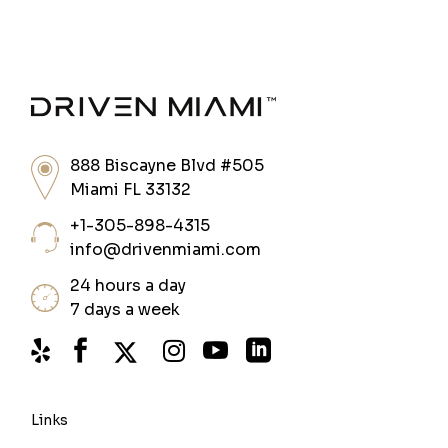
888 Biscayne Blvd #505
Miami FL 33132
+1-305-898-4315
info@drivenmiami.com
24 hours a day
7 days a week
Links