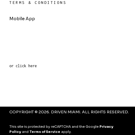
TERMS & CONDITIONS
Mobile App
or click here
COPYRIGHT © 2026. DRIVEN MIAMI. ALL RIGHTS RESERVED.
This site is protected by reCAPTCHA and the Google
Privacy
Policy
and
Terms of Service
apply.