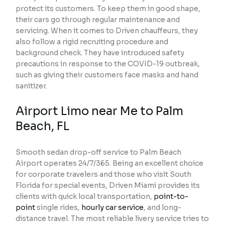
protect its customers. To keep them in good shape,
their cars go through regular maintenance and
servicing. When it comes to Driven chauffeurs, they
also follow a rigid recruiting procedure and
background check. They have introduced safety
precautions in response to the COVID-19 outbreak,
such as giving their customers face masks and hand
sanitizer.
Airport Limo near Me to Palm
Beach, FL
Smooth sedan drop-off service to Palm Beach
Airport operates 24/7/365. Being an excellent choice
for corporate travelers and those who visit South
Florida for special events, Driven Miami provides its
clients with quick local transportation,
point-to-
point
single rides,
hourly car service
, and long-
distance travel. The most reliable livery service tries to