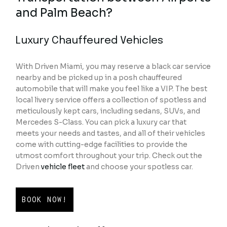
and Palm Beach?
Luxury Chauffeured Vehicles
With Driven Miami, you may reserve a black car service
nearby and be picked up in a posh chauffeured
automobile that will make you feel like a VIP. The best
local livery service offers a collection of spotless and
meticulously kept cars, including sedans, SUVs, and
Mercedes S-Class. You can pick a luxury car that
meets your needs and tastes, and all of their vehicles
come with cutting-edge facilities to provide the
utmost comfort throughout your trip. Check out the
Driven
vehicle fleet
and choose your spotless car.
BOOK NOW!