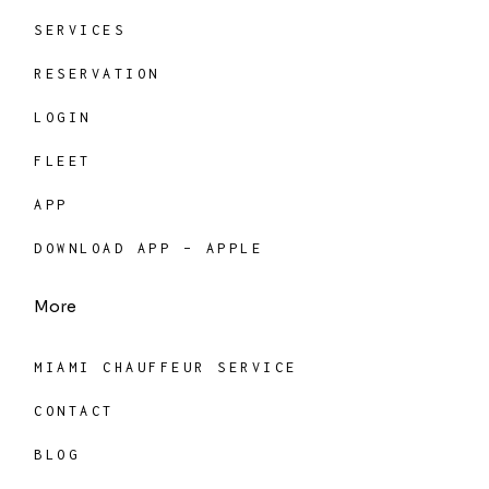
SERVICES
RESERVATION
LOGIN
FLEET
APP
DOWNLOAD APP – APPLE
More
MIAMI CHAUFFEUR SERVICE
CONTACT
BLOG