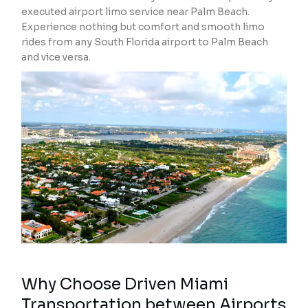
executed airport limo service near Palm Beach.
Experience nothing but comfort and smooth limo
rides from any South Florida airport to Palm Beach
and vice versa.
Why Choose Driven Miami
Transportation between Airports