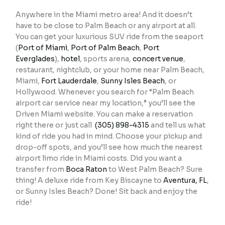
Anywhere in the Miami metro area! And it doesn’t
have to be close to Palm Beach or any airport at all.
You can get your luxurious SUV ride from the seaport
(
Port of Miami
,
Port of Palm Beach
,
Port
Everglades
),
hotel
, sports arena,
concert venue
,
restaurant, nightclub, or your home near Palm Beach,
Miami,
Fort Lauderdale
,
Sunny Isles Beach
, or
Hollywood. Whenever you search for “Palm Beach
airport car service near my location,” you’ll see the
Driven Miami website. You can make a reservation
right there or just call
(305) 898-4315
and tell us what
kind of ride you had in mind. Choose your pickup and
drop-off spots, and you’ll see how much the nearest
airport limo ride in Miami costs. Did you want a
transfer from
Boca Raton
to West Palm Beach? Sure
thing! A deluxe ride from Key Biscayne to
Aventura, FL
,
or Sunny Isles Beach? Done! Sit back and enjoy the
ride!