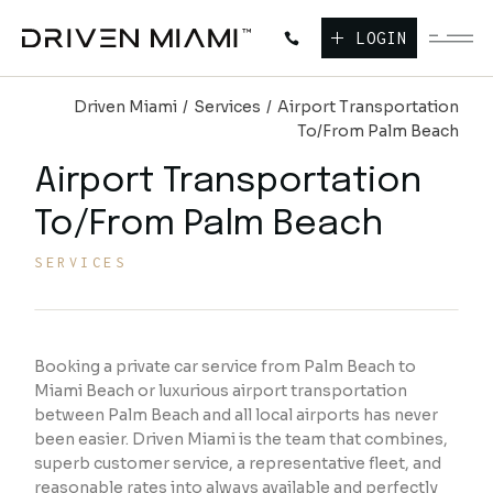
LOGIN
Driven Miami
Services
Airport Transportation
To/From Palm Beach
Airport Transportation
To/From Palm Beach
SERVICES
Booking a private car service from Palm Beach to
Miami Beach or luxurious airport transportation
between Palm Beach and all local airports has never
been easier. Driven Miami is the team that combines,
superb customer service, a representative fleet, and
reasonable rates into always available and perfectly