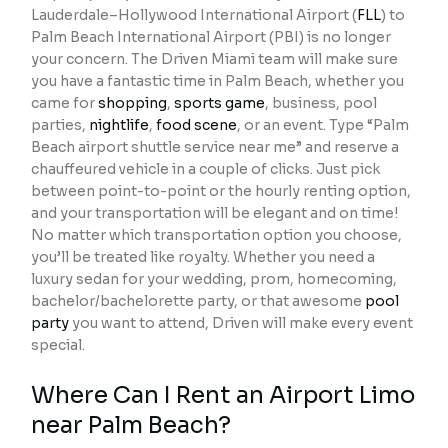
Lauderdale–Hollywood International Airport (
FLL
) to
Palm Beach International Airport (PBI) is no longer
your concern. The Driven Miami team will make sure
you have a fantastic time in Palm Beach, whether you
came for
shopping
,
sports game
, business, pool
parties,
nightlife
,
food scene
, or an event. Type “Palm
Beach airport shuttle service near me” and reserve a
chauffeured vehicle in a couple of clicks. Just pick
between point-to-point or the hourly renting option,
and your transportation will be elegant and on time!
No matter which transportation option you choose,
you’ll be treated like royalty. Whether you need a
luxury sedan for your wedding, prom, homecoming,
bachelor/bachelorette party, or that awesome
pool
party
you want to attend, Driven will make every event
special.
Where Can I Rent an Airport Limo
near Palm Beach?